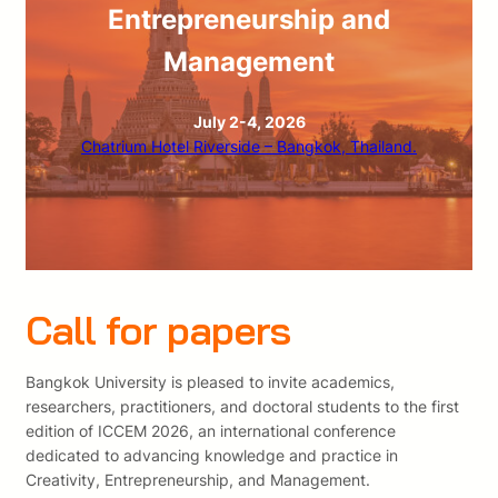
Entrepreneurship and
Management
July 2-4, 2026
Chatrium Hotel Riverside – Bangkok, Thailand.
Call for papers
Bangkok University is pleased to invite academics,
researchers, practitioners, and doctoral students to the first
edition of ICCEM 2026, an international conference
dedicated to advancing knowledge and practice in
Creativity, Entrepreneurship, and Management.