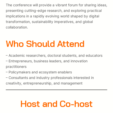
The conference will provide a vibrant forum for sharing ideas,
presenting cutting-edge research, and exploring practical
implications in a rapidly evolving world shaped by digital
transformation, sustainability imperatives, and global
collaboration.
Who Should Attend
– Academic researchers, doctoral students, and educators
– Entrepreneurs, business leaders, and innovation
practitioners
– Policymakers and ecosystem enablers
– Consultants and industry professionals interested in
creativity, entrepreneurship, and management
Host and Co-host