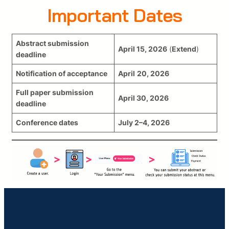
Important Dates
Abstract submission
April
15
, 2026
(
Extend
)
deadline
Notification of acceptance
April
20, 2026
Full paper submission
April 30, 2026
deadline
Conference dates
July 2–4, 2026