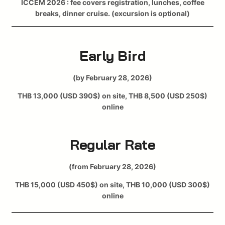
ICCEM 2026 : fee covers registration, lunches, coffee
breaks, dinner cruise. (excursion is optional)
Early Bird
(by February 28, 2026)
THB 13,000 (USD 390$) on site, THB 8,500 (USD 250$)
online
Regular Rate
(from February 28, 2026)
THB 15,000 (USD 450$) on site, THB 10,000 (USD 300$)
online