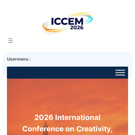
Usermenu :
2026 International
Conference on Creativity,